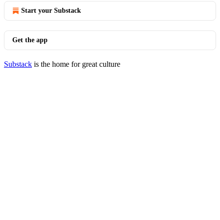
Start your Substack
Get the app
Substack
is the home for great culture