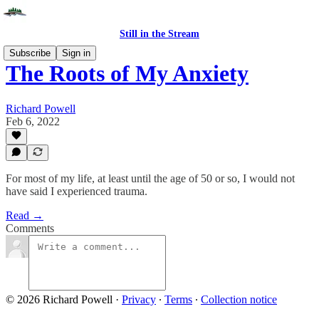
Still in the Stream
Subscribe
Sign in
The Roots of My Anxiety
Richard Powell
Feb 6, 2022
For most of my life, at least until the age of 50 or so, I would not
have said I experienced trauma.
Read →
Comments
© 2026 Richard Powell
·
Privacy
∙
Terms
∙
Collection notice