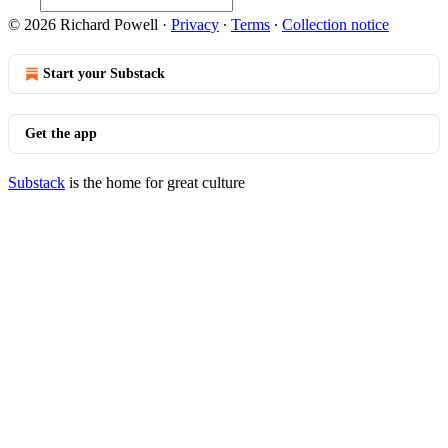
© 2026 Richard Powell
·
Privacy
∙
Terms
∙
Collection notice
Start your Substack
Get the app
Substack
is the home for great culture