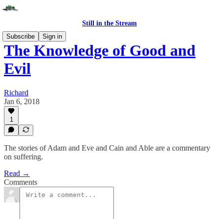
Still in the Stream
Subscribe
Sign in
The Knowledge of Good and
Evil
Richard
Jan 6, 2018
1
The stories of Adam and Eve and Cain and Able are a commentary
on suffering.
Read →
Comments