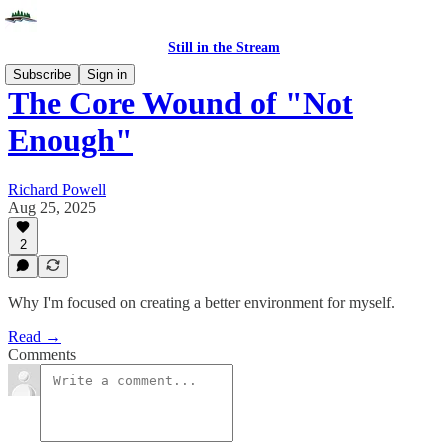
Still in the Stream
Subscribe
Sign in
The Core Wound of "Not
Enough"
Richard Powell
Aug 25, 2025
2
Why I'm focused on creating a better environment for myself.
Read →
Comments