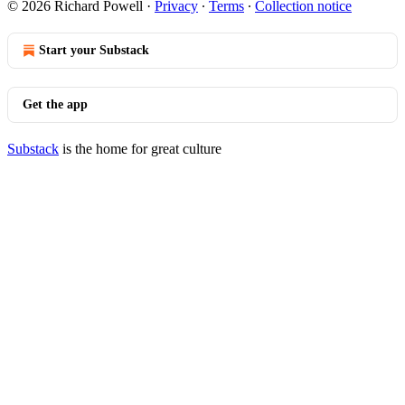
© 2026 Richard Powell
·
Privacy
∙
Terms
∙
Collection notice
Start your Substack
Get the app
Substack
is the home for great culture